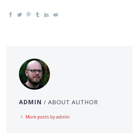
ADMIN
/ ABOUT AUTHOR
More posts by admin