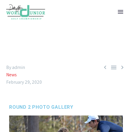



By admin
News
February 29, 2020
ROUND 2 PHOTO GALLERY