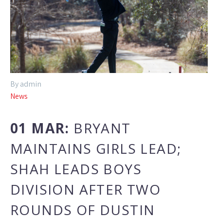
By admin
News
01 MAR:
BRYANT
MAINTAINS GIRLS LEAD;
SHAH LEADS BOYS
DIVISION AFTER TWO
ROUNDS OF DUSTIN