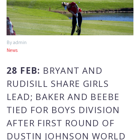
By admin
News
28 FEB:
BRYANT AND
RUDISILL SHARE GIRLS
LEAD; BAKER AND BEEBE
TIED FOR BOYS DIVISION
AFTER FIRST ROUND OF
DUSTIN JOHNSON WORLD