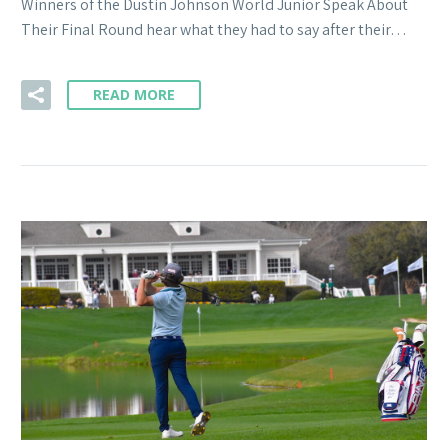
Winners of the Dustin Johnson World Junior Speak About
Their Final Round hear what they had to say after their…
READ MORE