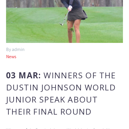
By admin
News
03 MAR:
WINNERS OF THE
DUSTIN JOHNSON WORLD
JUNIOR SPEAK ABOUT
THEIR FINAL ROUND