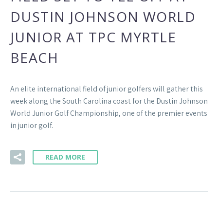
DUSTIN JOHNSON WORLD
JUNIOR AT TPC MYRTLE
BEACH
An elite international field of junior golfers will gather this
week along the South Carolina coast for the Dustin Johnson
World Junior Golf Championship, one of the premier events
in junior golf.
READ MORE