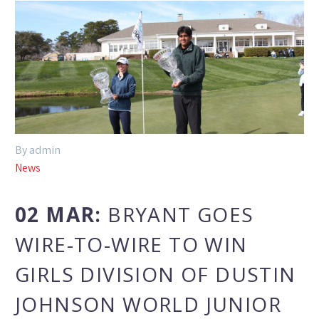
By admin
News
02 MAR:
BRYANT GOES
WIRE-TO-WIRE TO WIN
GIRLS DIVISION OF DUSTIN
JOHNSON WORLD JUNIOR