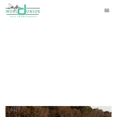
ADMIN