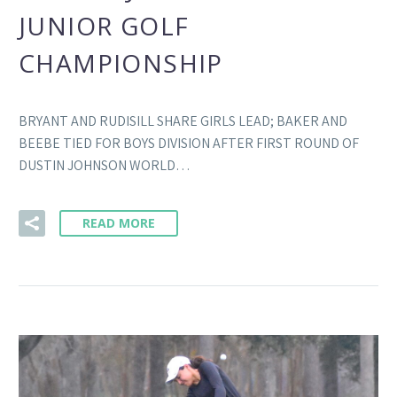
JUNIOR GOLF
CHAMPIONSHIP
BRYANT AND RUDISILL SHARE GIRLS LEAD; BAKER AND
BEEBE TIED FOR BOYS DIVISION AFTER FIRST ROUND OF
DUSTIN JOHNSON WORLD…
READ MORE