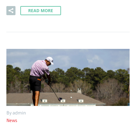
READ MORE
By admin
News