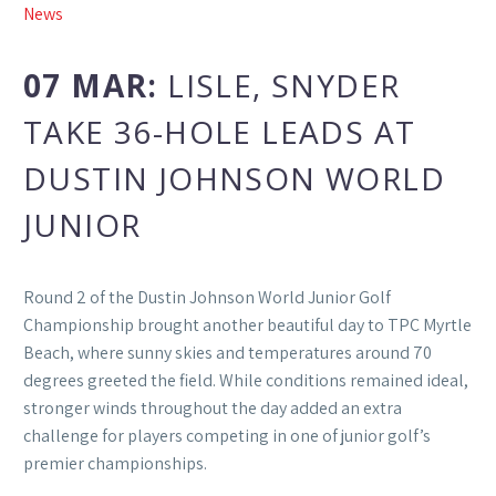
News
07 MAR:
LISLE, SNYDER
TAKE 36-HOLE LEADS AT
DUSTIN JOHNSON WORLD
JUNIOR
Round 2 of the Dustin Johnson World Junior Golf
Championship brought another beautiful day to TPC Myrtle
Beach, where sunny skies and temperatures around 70
degrees greeted the field. While conditions remained ideal,
stronger winds throughout the day added an extra
challenge for players competing in one of junior golf’s
premier championships.