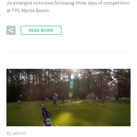
Jia emerged victorious following three days of competition
at TPC Myrtle Beach.
READ MORE
By admin