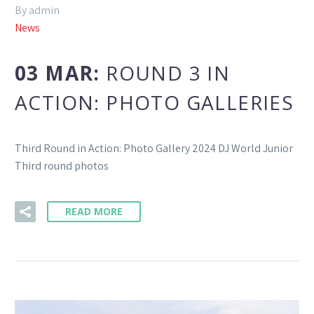
By admin
News
03 MAR:
ROUND 3 IN
ACTION: PHOTO GALLERIES
Third Round in Action: Photo Gallery 2024 DJ World Junior
Third round photos
READ MORE