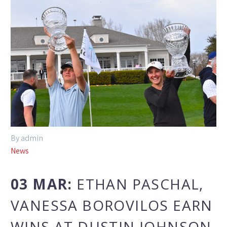
By admin
News
03 MAR:
ETHAN PASCHAL,
VANESSA BOROVILOS EARN
WINS AT DUSTIN JOHNSON