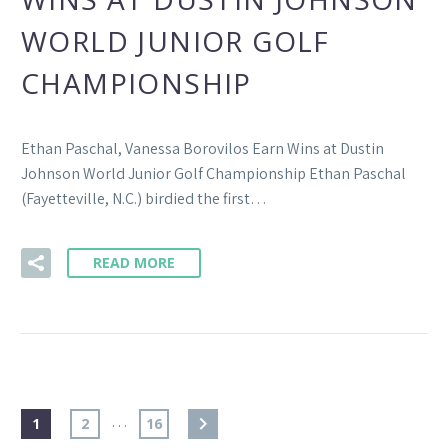
WORLD JUNIOR GOLF
CHAMPIONSHIP
Ethan Paschal, Vanessa Borovilos Earn Wins at Dustin
Johnson World Junior Golf Championship Ethan Paschal
(Fayetteville, N.C.) birdied the first…
READ MORE
…
1
2
16