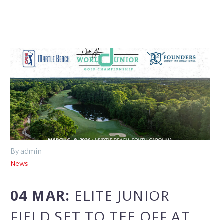
By admin
News
04 MAR:
ELITE JUNIOR
FIELD SET TO TEE OFF AT