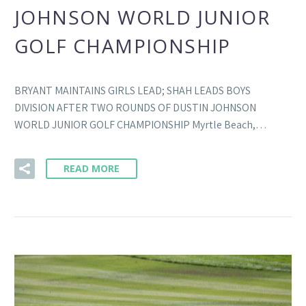
JOHNSON WORLD JUNIOR
GOLF CHAMPIONSHIP
BRYANT MAINTAINS GIRLS LEAD; SHAH LEADS BOYS
DIVISION AFTER TWO ROUNDS OF DUSTIN JOHNSON
WORLD JUNIOR GOLF CHAMPIONSHIP Myrtle Beach,…
READ MORE