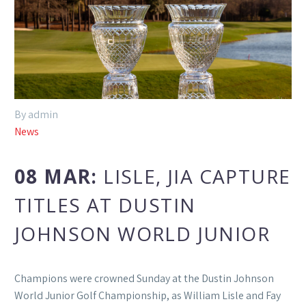
By admin
News
08 MAR:
LISLE, JIA CAPTURE
TITLES AT DUSTIN
JOHNSON WORLD JUNIOR
Champions were crowned Sunday at the Dustin Johnson
World Junior Golf Championship, as William Lisle and Fay