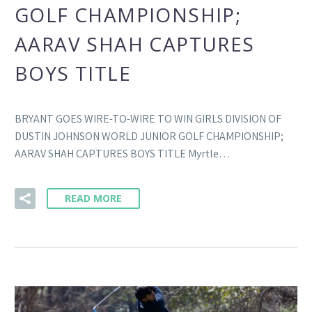
GOLF CHAMPIONSHIP;
AARAV SHAH CAPTURES
BOYS TITLE
BRYANT GOES WIRE-TO-WIRE TO WIN GIRLS DIVISION OF
DUSTIN JOHNSON WORLD JUNIOR GOLF CHAMPIONSHIP;
AARAV SHAH CAPTURES BOYS TITLE Myrtle…
READ MORE