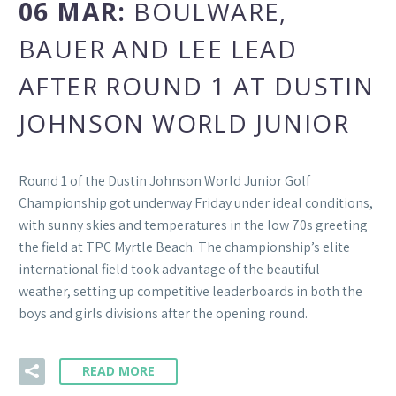
06 MAR:
BOULWARE,
BAUER AND LEE LEAD
AFTER ROUND 1 AT DUSTIN
JOHNSON WORLD JUNIOR
Round 1 of the Dustin Johnson World Junior Golf
Championship got underway Friday under ideal conditions,
with sunny skies and temperatures in the low 70s greeting
the field at TPC Myrtle Beach. The championship’s elite
international field took advantage of the beautiful
weather, setting up competitive leaderboards in both the
boys and girls divisions after the opening round.
READ MORE