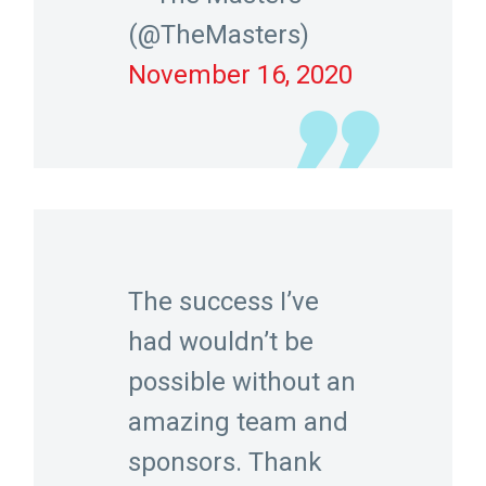
(@TheMasters)
November 16, 2020
The success I’ve
had wouldn’t be
possible without an
amazing team and
sponsors. Thank