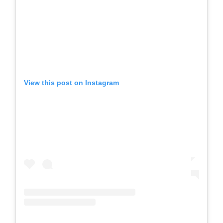
View this post on Instagram