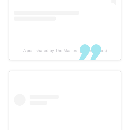
A post shared by The Masters (@themasters)