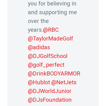
you for believing in
and supporting me
over the
years.
@RBC
@TaylorMadeGolf
@adidas
@DJGolfSchool
@golf_perfect
@DrinkBODYARMOR
@Hublot
@NetJets
@DJWorldJunior
@DJsFoundation