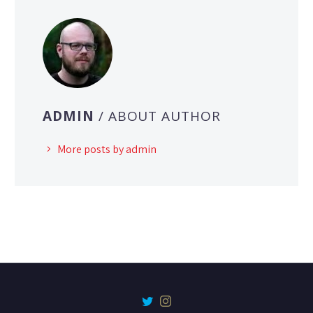
ADMIN
/ ABOUT AUTHOR
More posts by admin