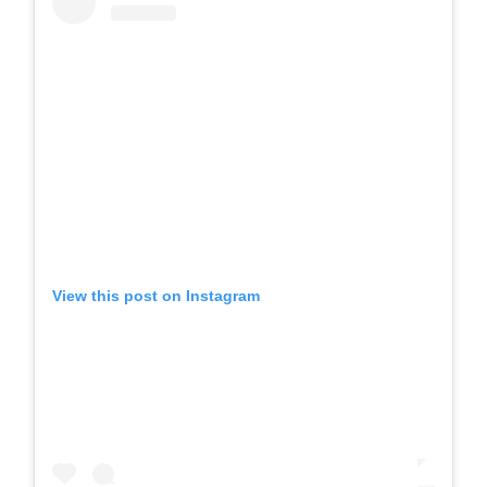
View this post on Instagram