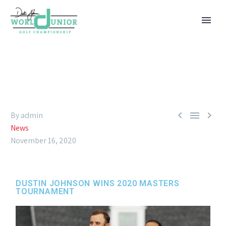



By admin
News
November 16, 2020
DUSTIN JOHNSON WINS 2020 MASTERS
TOURNAMENT