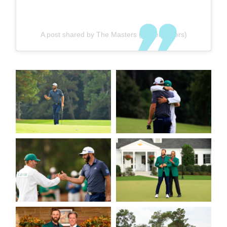
A post shared by The Masters (@themasters)