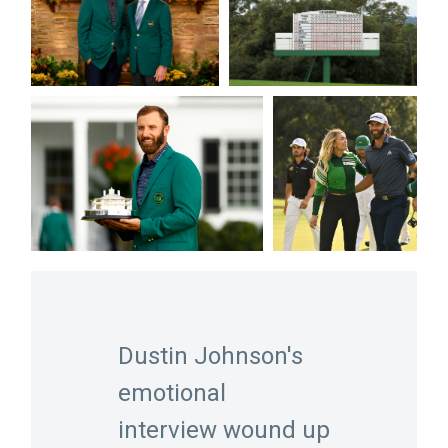
Dustin Johnson's
emotional
interview wound up