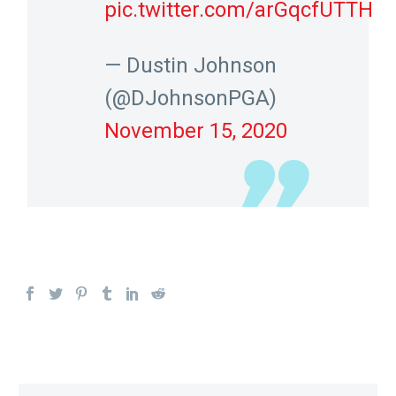
pic.twitter.com/arGqcfUTTH
— Dustin Johnson
(@DJohnsonPGA)
November 15, 2020