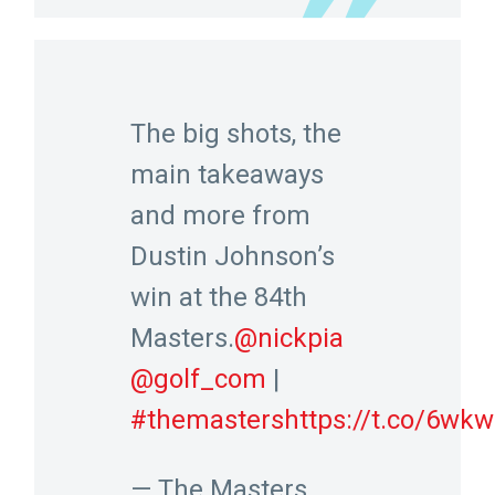
The big shots, the
main takeaways
and more from
Dustin Johnson’s
win at the 84th
Masters.
@nickpia
@golf_com
|
#themasters
https://t.co/6w
— The Masters