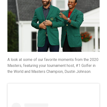
A look at some of our favorite moments from the 2020
Masters, featuring your tournament host, #1 Golfer in
the World and Masters Champion, Dustin Johnson.