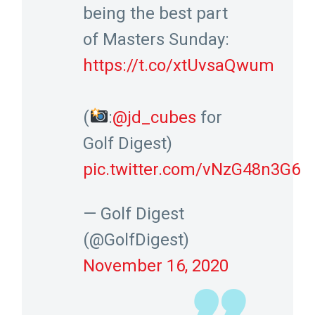
being the best part
of Masters Sunday:
https://t.co/xtUvsaQwum
(
:
@jd_cubes
for
Golf Digest)
pic.twitter.com/vNzG48n3G6
— Golf Digest
(@GolfDigest)
November 16, 2020