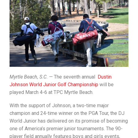
Myrtle Beach, S.C. —
The seventh annual
Dustin
Johnson World Junior Golf Championship
will be
played March 4-6 at TPC Myrtle Beach.
With the support of Johnson, a two-time major
champion and 24-time winner on the PGA Tour, the DJ
World Junior has delivered on its promise of becoming
one of America’s premier junior tournaments. The 90-
player field annually features boys and girls events,