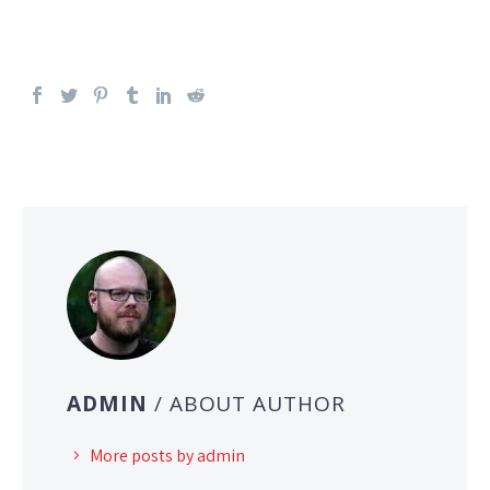
ADMIN
/ ABOUT AUTHOR
More posts by admin