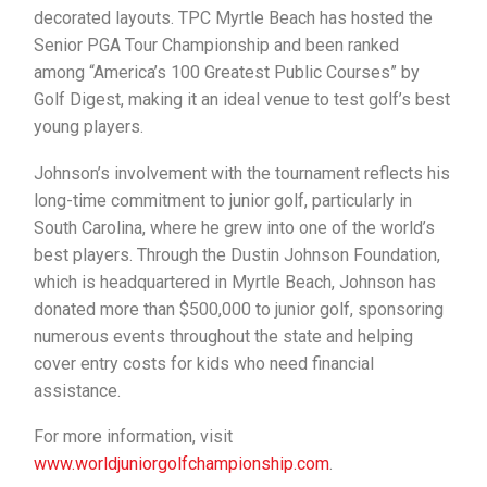
decorated layouts. TPC Myrtle Beach has hosted the
Senior PGA Tour Championship and been ranked
among “America’s 100 Greatest Public Courses” by
Golf Digest, making it an ideal venue to test golf’s best
young players.
Johnson’s involvement with the tournament reflects his
long-time commitment to junior golf, particularly in
South Carolina, where he grew into one of the world’s
best players. Through the Dustin Johnson Foundation,
which is headquartered in Myrtle Beach, Johnson has
donated more than $500,000 to junior golf, sponsoring
numerous events throughout the state and helping
cover entry costs for kids who need financial
assistance.
For more information, visit
www.worldjuniorgolfchampionship.com
.