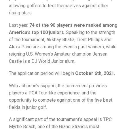
allowing golfers to test themselves against other
rising stars.
Last year,
74 of the 90 players were ranked among
America’s top 100 juniors
. Speaking to the strength
of the tournament, Akshay Bhatia, Trent Phillips and
Alexa Pano are among the event’s past winners, while
reigning U.S. Women’s Amateur champion Jensen
Castle is a DJ World Junior alum.
The application period will begin
October 6th, 2021.
With Johnson’s support, the tournament provides
players a PGA Tour-like experience, and the
opportunity to compete against one of the five best
fields in junior golf.
A significant part of the tournament’s appeal is TPC
Myrtle Beach, one of the Grand Strand’s most