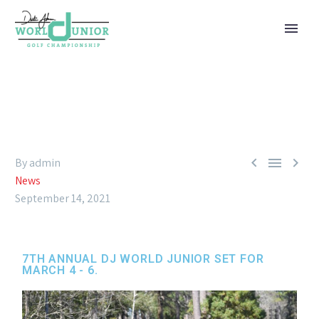



By admin
News
September 14, 2021
7TH ANNUAL DJ WORLD JUNIOR SET FOR
MARCH 4 - 6.