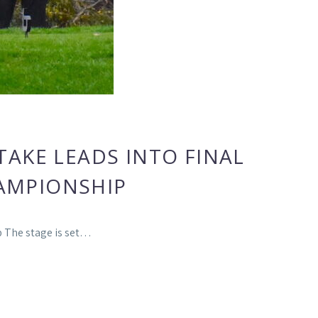
AKE LEADS INTO FINAL
AMPIONSHIP
p The stage is set…