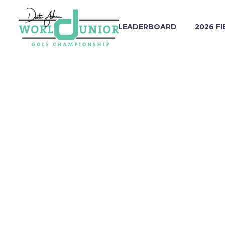
LEADERBOARD
2026 FI