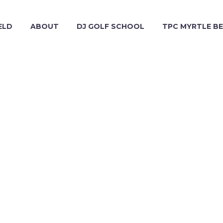
ELD
ABOUT
DJ GOLF SCHOOL
TPC MYRTLE B
ADMIN