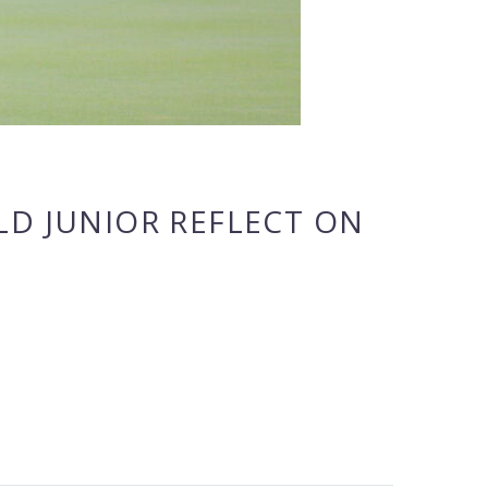
LD JUNIOR REFLECT ON