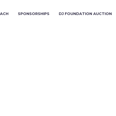
EACH
SPONSORSHIPS
DJ FOUNDATION AUCTION