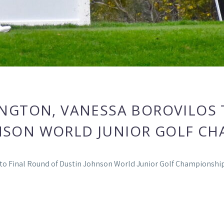
NGTON, VANESSA BOROVILOS T
NSON WORLD JUNIOR GOLF CH
nto Final Round of Dustin Johnson World Junior Golf Championshi