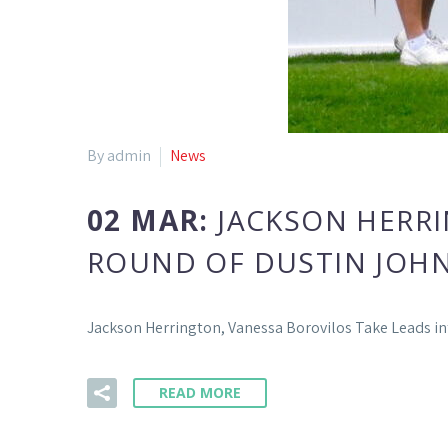
By admin
News
02 MAR:
JACKSON HERRI
ROUND OF DUSTIN JOH
Jackson Herrington, Vanessa Borovilos Take Leads i
READ MORE