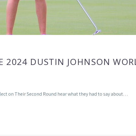
E 2024 DUSTIN JOHNSON WOR
flect on Their Second Round hear what they had to say about…