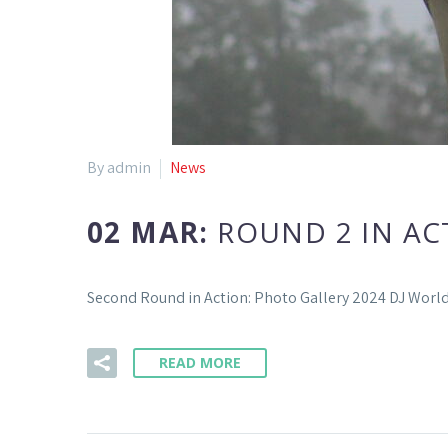
By admin
News
02 MAR:
ROUND 2 IN AC
Second Round in Action: Photo Gallery 2024 DJ Wor
READ MORE