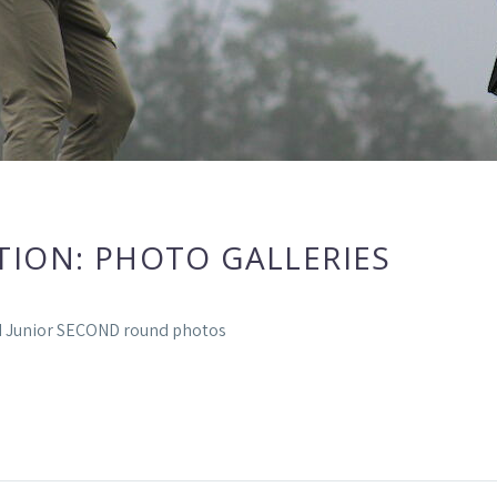
TION: PHOTO GALLERIES
ld Junior SECOND round photos