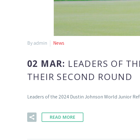
By admin
News
02 MAR:
LEADERS OF TH
THEIR SECOND ROUND
Leaders of the 2024 Dustin Johnson World Junior Re
READ MORE