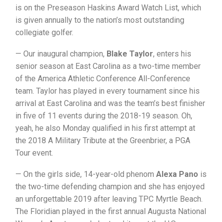
is on the Preseason Haskins Award Watch List, which
is given annually to the nation’s most outstanding
collegiate golfer.
— Our inaugural champion,
Blake Taylor
, enters his
senior season at East Carolina as a two-time member
of the America Athletic Conference All-Conference
team. Taylor has played in every tournament since his
arrival at East Carolina and was the team’s best finisher
in five of 11 events during the 2018-19 season. Oh,
yeah, he also Monday qualified in his first attempt at
the 2018 A Military Tribute at the Greenbrier, a PGA
Tour event.
— On the girls side, 14-year-old phenom
Alexa Pano
is
the two-time defending champion and she has enjoyed
an unforgettable 2019 after leaving TPC Myrtle Beach.
The Floridian played in the first annual Augusta National