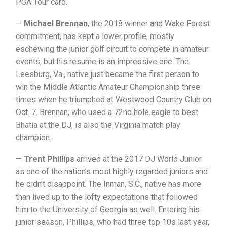
PGA Tour card.
—
Michael Brennan
, the 2018 winner and Wake Forest
commitment, has kept a lower profile, mostly
eschewing the junior golf circuit to compete in amateur
events, but his resume is an impressive one. The
Leesburg, Va., native just became the first person to
win the Middle Atlantic Amateur Championship three
times when he triumphed at Westwood Country Club on
Oct. 7. Brennan, who used a 72nd hole eagle to best
Bhatia at the DJ, is also the Virginia match play
champion.
—
Trent Phillips
arrived at the 2017 DJ World Junior
as one of the nation’s most highly regarded juniors and
he didn’t disappoint. The Inman, S.C., native has more
than lived up to the lofty expectations that followed
him to the University of Georgia as well. Entering his
junior season, Phillips, who had three top 10s last year,