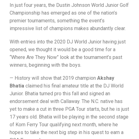
In just four years, the Dustin Johnson World Junior Golf
Championship has emerged as one of the nation’s
premier tournaments, something the event’s
impressive list of champions makes abundantly clear.
With entries into the 2020 DJ World Junior having just
opened, we thought it would be a good time for a
“Where Are They Now” look at the tournament’s past
winners, beginning with the boys.
— History will show that 2019 champion
Akshay
Bhatia
claimed his final amateur title at the DJ World
Junior. Bhatia turned pro this fall and signed an
endorsement deal with Callaway. The N.C. native has
yet to make a cut in three PGA Tour starts, but he is just
17 years old. Bhatia will be playing in the second stage
of Korn Ferry Tour qualifying next month, where he
hopes to take the next big step in his quest to earn a