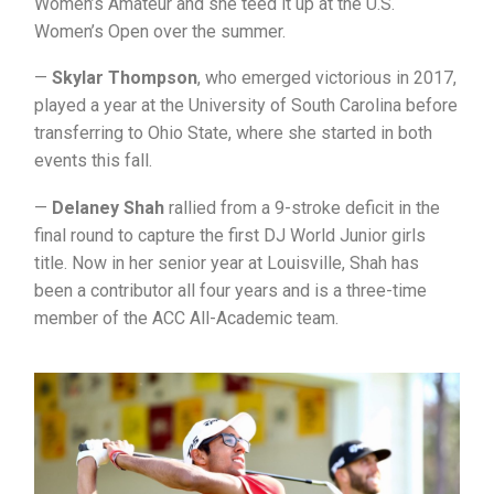
Women’s Amateur and she teed it up at the U.S.
Women’s Open over the summer.
—
Skylar Thompson
, who emerged victorious in 2017,
played a year at the University of South Carolina before
transferring to Ohio State, where she started in both
events this fall.
—
Delaney Shah
rallied from a 9-stroke deficit in the
final round to capture the first DJ World Junior girls
title. Now in her senior year at Louisville, Shah has
been a contributor all four years and is a three-time
member of the ACC All-Academic team.