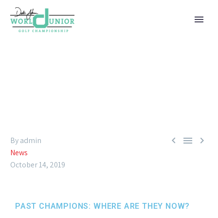
PAST CHAMPIONS: WHERE ARE
THEY NOW?



By admin
News
October 14, 2019
PAST CHAMPIONS: WHERE ARE THEY NOW?