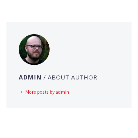
ADMIN
/ ABOUT AUTHOR
More posts by admin