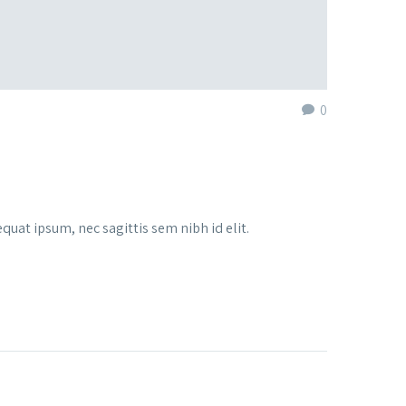
0
quat ipsum, nec sagittis sem nibh id elit.