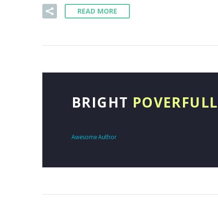
READ MORE
BRIGHT
POVERFULL
Awesome Author