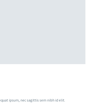
quat ipsum, nec sagittis sem nibh id elit.