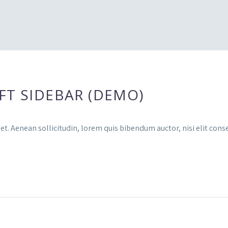
FT SIDEBAR (DEMO)
et. Aenean sollicitudin, lorem quis bibendum auctor, nisi elit conse