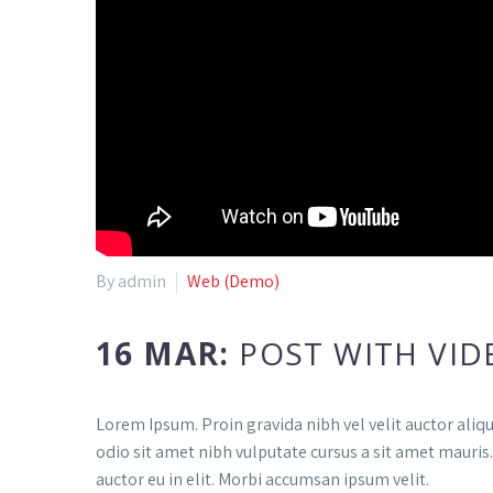
By admin
Web (Demo)
16 MAR:
POST WITH VID
Lorem Ipsum. Proin gravida nibh vel velit auctor aliqu
odio sit amet nibh vulputate cursus a sit amet mauris
auctor eu in elit. Morbi accumsan ipsum velit.