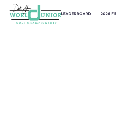
LEADERBOARD
2026 FI