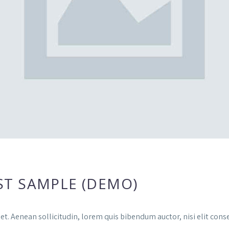
ST SAMPLE (DEMO)
et. Aenean sollicitudin, lorem quis bibendum auctor, nisi elit conse