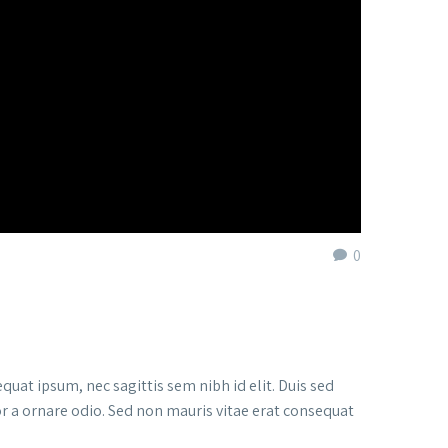
0
quat ipsum, nec sagittis sem nibh id elit. Duis sed
or a ornare odio. Sed non mauris vitae erat consequat