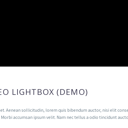
EO LIGHTBOX (DEMO)
et. Aenean sollicitudin, lorem quis bibendum auctor, nisi elit conse
. Morbi accumsan ipsum velit. Nam nec tellus a odio tincidunt auct