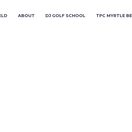
ELD
ABOUT
DJ GOLF SCHOOL
TPC MYRTLE B
WEB (DEMO)