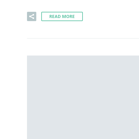
READ MORE