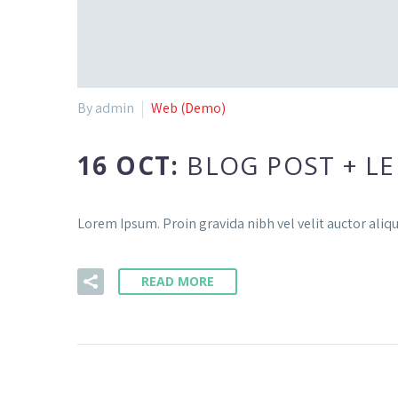
By admin
Web (Demo)
16 OCT:
BLOG POST + LE
Lorem Ipsum. Proin gravida nibh vel velit auctor aliqu
READ MORE