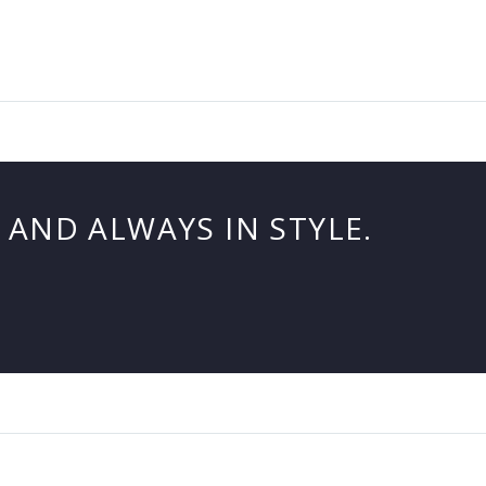
AND ALWAYS IN STYLE.