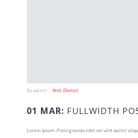
By admin
Web (Demo)
01 MAR:
FULLWIDTH PO
Lorem Ipsum. Proin gravida nibh vel velit auctor aliqu