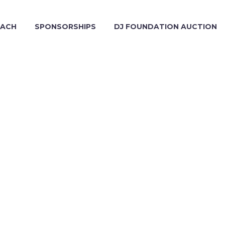
EACH
SPONSORSHIPS
DJ FOUNDATION AUCTION