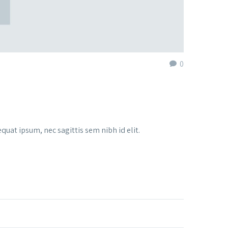
0
quat ipsum, nec sagittis sem nibh id elit.