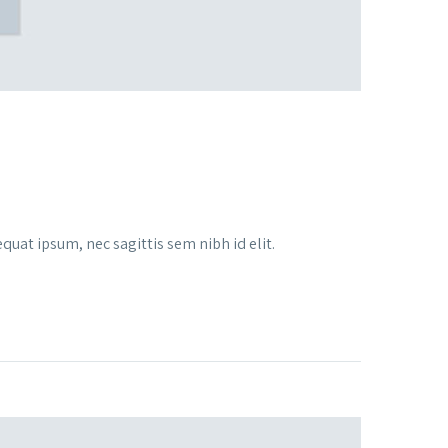
quat ipsum, nec sagittis sem nibh id elit.