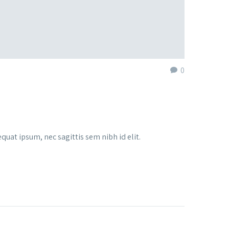
0
quat ipsum, nec sagittis sem nibh id elit.