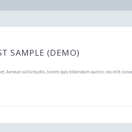
ST SAMPLE (DEMO)
et. Aenean sollicitudin, lorem quis bibendum auctor, nisi elit conse