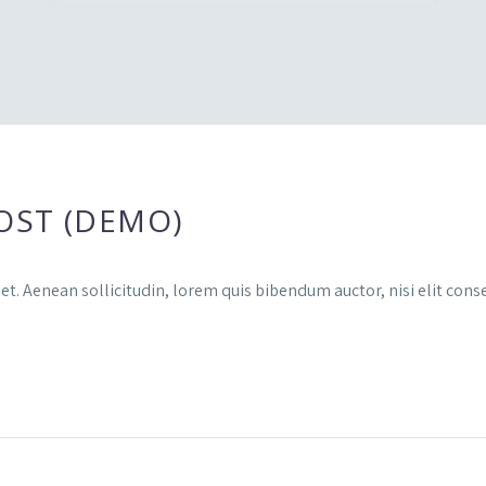
OST (DEMO)
et. Aenean sollicitudin, lorem quis bibendum auctor, nisi elit conse