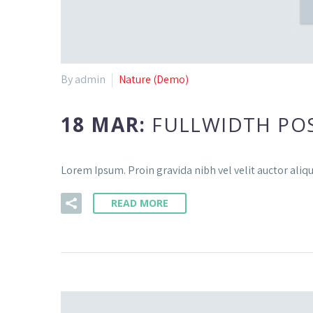
By admin
Nature (Demo)
18 MAR:
FULLWIDTH PO
Lorem Ipsum. Proin gravida nibh vel velit auctor aliqu
READ MORE