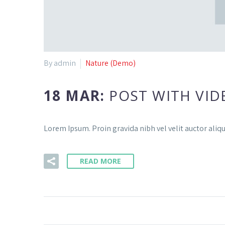
By admin
Nature (Demo)
18 MAR:
POST WITH VID
Lorem Ipsum. Proin gravida nibh vel velit auctor aliqu
READ MORE