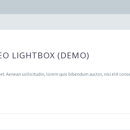
EO LIGHTBOX (DEMO)
et. Aenean sollicitudin, lorem quis bibendum auctor, nisi elit conse