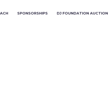
EACH
SPONSORSHIPS
DJ FOUNDATION AUCTION