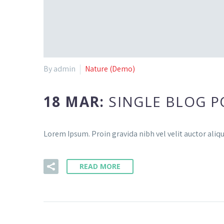
By admin
Nature (Demo)
18 MAR:
SINGLE BLOG P
Lorem Ipsum. Proin gravida nibh vel velit auctor aliqu
READ MORE