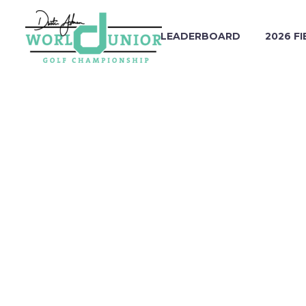
LEADERBOARD
2026 FI