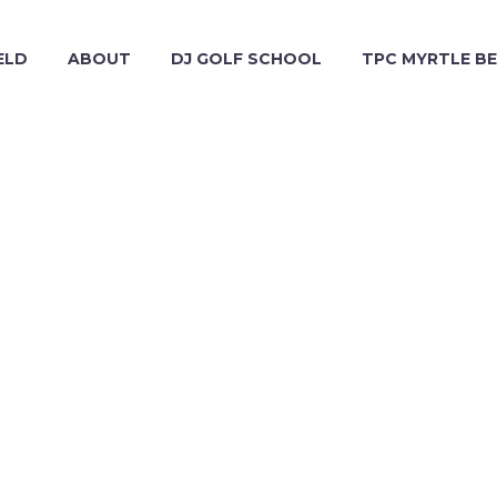
ELD
ABOUT
DJ GOLF SCHOOL
TPC MYRTLE B
NATURE (DEMO)