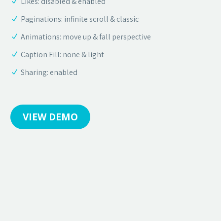
Likes: disabled & enabled
Paginations: infinite scroll & classic
Animations: move up & fall perspective
Caption Fill: none & light
Sharing: enabled
VIEW DEMO