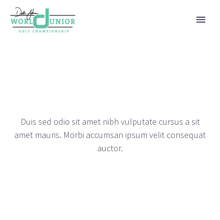
METRO PORTFOLIO
DEMOS
Duis sed odio sit amet nibh vulputate cursus a sit
amet mauris. Morbi accumsan ipsum velit consequat
auctor.