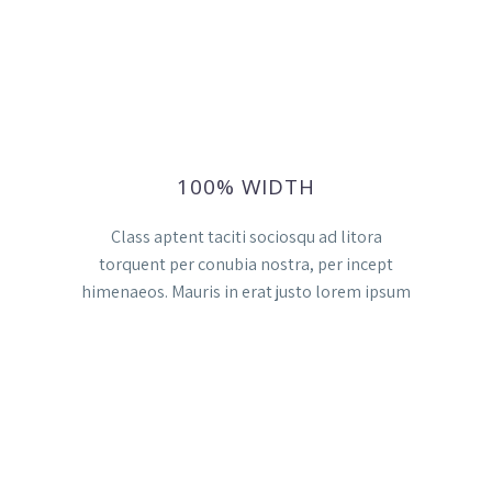
100% WIDTH
Class aptent taciti sociosqu ad litora
torquent per conubia nostra, per incept
himenaeos. Mauris in erat justo lorem ipsum