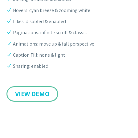
Hovers: cyan breeze & zooming white
Likes: disabled & enabled
Paginations: infinite scroll & classic
Animations: move up & fall perspective
Caption Fill: none & light
Sharing: enabled
VIEW DEMO