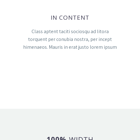
IN CONTENT
Class aptent taciti sociosqu ad litora
torquent per conubia nostra, per incept
himenaeos. Mauris in erat justo lorem ipsum
100%
WIDTH