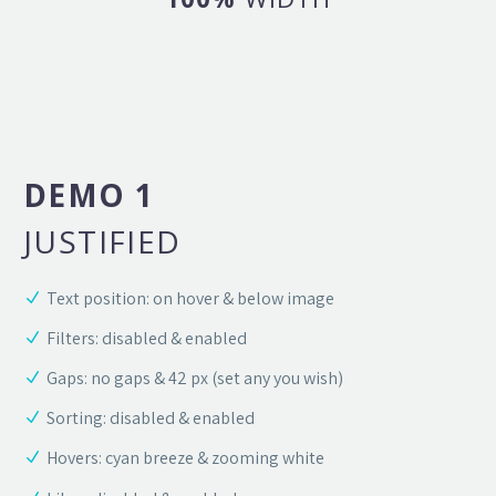
DEMO 1
JUSTIFIED
Text position: on hover & below image
Filters: disabled & enabled
Gaps: no gaps & 42 px (set any you wish)
Sorting: disabled & enabled
Hovers: cyan breeze & zooming white