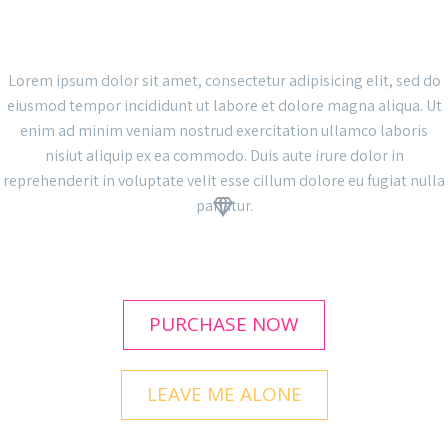
THE GEM IS AWESOME!
Lorem ipsum dolor sit amet, consectetur adipisicing elit, sed do
eiusmod tempor incididunt ut labore et dolore magna aliqua. Ut
enim ad minim veniam nostrud exercitation ullamco laboris
nisiut aliquip ex ea commodo. Duis aute irure dolor in
reprehenderit in voluptate velit esse cillum dolore eu fugiat nulla
pariatur.


PURCHASE NOW
LEAVE ME ALONE