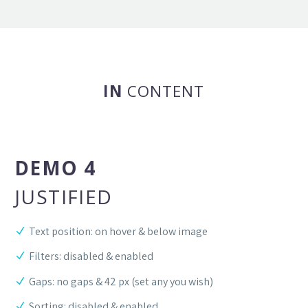
IN
CONTENT
DEMO 4
JUSTIFIED
Text position: on hover & below image
Filters: disabled & enabled
Gaps: no gaps & 42 px (set any you wish)
Sorting: disabled & enabled