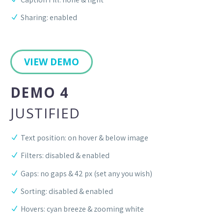
Sharing: enabled
VIEW DEMO
DEMO 4
JUSTIFIED
Text position: on hover & below image
Filters: disabled & enabled
Gaps: no gaps & 42 px (set any you wish)
Sorting: disabled & enabled
Hovers: cyan breeze & zooming white