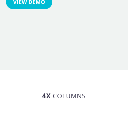
VIEW DEMO
4X
COLUMNS