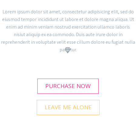
Lorem ipsum dolor sit amet, consectetur adipisicing elit, sed do
eiusmod tempor incididunt ut labore et dolore magna aliqua. Ut
enim ad minim veniam nostrud exercitation ullamco laboris
nisiut aliquip ex ea commodo. Duis aute irure dolor in
reprehenderit in voluptate velit esse cillum dolore eu fugiat nulla
pariatur.


PURCHASE NOW
LEAVE ME ALONE