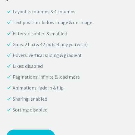
Layout: 5 columns & 4 columns
Text position: below image & on image
Filters: disabled & enabled
Gaps: 21 px & 42 px (set any you wish)
Hovers: vertical sliding & gradient
Likes: disabled
Paginations: infinite & load more
Animations: fade in & flip
Sharing: enabled
Sorting: disabled