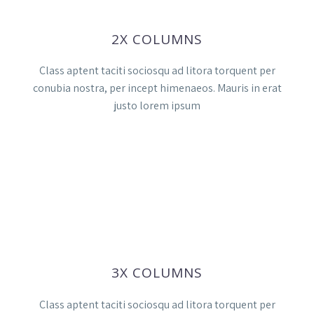
2X COLUMNS
Class aptent taciti sociosqu ad litora torquent per
conubia nostra, per incept himenaeos. Mauris in erat
justo lorem ipsum
3X COLUMNS
Class aptent taciti sociosqu ad litora torquent per