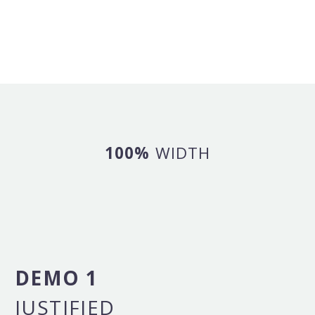
100%
WIDTH
DEMO 1
JUSTIFIED