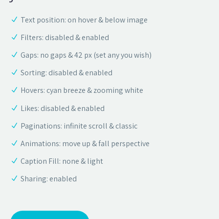
Text position: on hover & below image
Filters: disabled & enabled
Gaps: no gaps & 42 px (set any you wish)
Sorting: disabled & enabled
Hovers: cyan breeze & zooming white
Likes: disabled & enabled
Paginations: infinite scroll & classic
Animations: move up & fall perspective
Caption Fill: none & light
Sharing: enabled