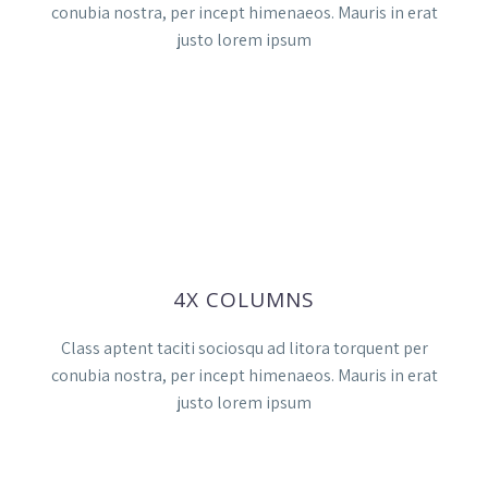
conubia nostra, per incept himenaeos. Mauris in erat
justo lorem ipsum
4X COLUMNS
Class aptent taciti sociosqu ad litora torquent per
conubia nostra, per incept himenaeos. Mauris in erat
justo lorem ipsum