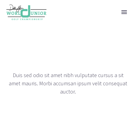
JUSTIFIED PORTFOLIO
DEMOS
Duis sed odio sit amet nibh vulputate cursus a sit
amet mauris. Morbi accumsan ipsum velit consequat
auctor.