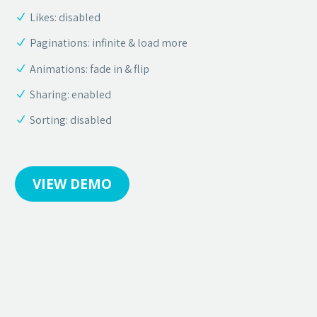
Likes: disabled
Paginations: infinite & load more
Animations: fade in & flip
Sharing: enabled
Sorting: disabled
VIEW DEMO