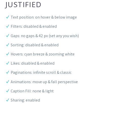
JUSTIFIED
Text position: on hover & below image
Filters: disabled & enabled
Gaps: no gaps & 42 px (set any you wish)
Sorting: disabled & enabled
Hovers: cyan breeze & zooming white
Likes: disabled & enabled
Paginations: infinite scroll & classic
Animations: move up & fall perspective
Caption Fill: none & light
Sharing: enabled