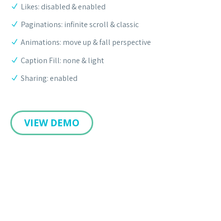
Likes: disabled & enabled
Paginations: infinite scroll & classic
Animations: move up & fall perspective
Caption Fill: none & light
Sharing: enabled
VIEW DEMO