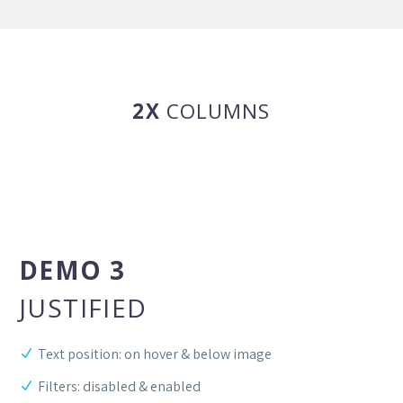
2X
COLUMNS
DEMO 3
JUSTIFIED
Text position: on hover & below image
Filters: disabled & enabled