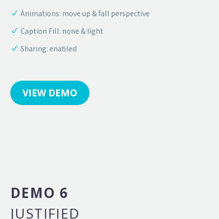
Animations: move up & fall perspective
Caption Fill: none & light
Sharing: enabled
VIEW DEMO
DEMO 6
JUSTIFIED