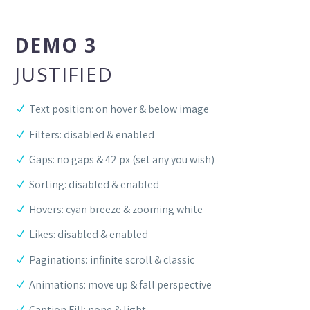
DEMO 3
JUSTIFIED
Text position: on hover & below image
Filters: disabled & enabled
Gaps: no gaps & 42 px (set any you wish)
Sorting: disabled & enabled
Hovers: cyan breeze & zooming white
Likes: disabled & enabled
Paginations: infinite scroll & classic
Animations: move up & fall perspective
Caption Fill: none & light