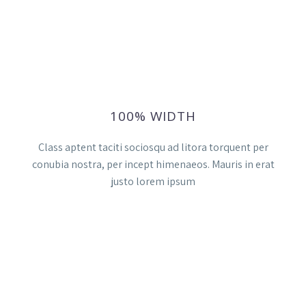
100% WIDTH
Class aptent taciti sociosqu ad litora torquent per
conubia nostra, per incept himenaeos. Mauris in erat
justo lorem ipsum