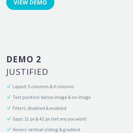
VIEW DEMO
DEMO 2
JUSTIFIED
Layout: 5 columns & 4 columns
Text position: below image & on image
Filters: disabled & enabled
Gaps: 21 px & 42 px (set any you wish)
Hovers: vertical sliding & gradient