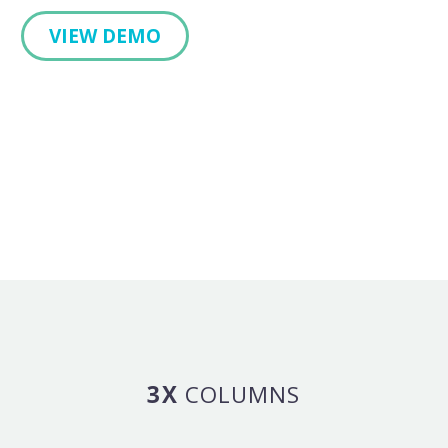
VIEW DEMO
3X
COLUMNS