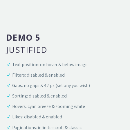
DEMO 5
JUSTIFIED
Text position: on hover & below image
Filters: disabled & enabled
Gaps: no gaps & 42 px (set any you wish)
Sorting: disabled & enabled
Hovers: cyan breeze & zooming white
Likes: disabled & enabled
Paginations: infinite scroll & classic