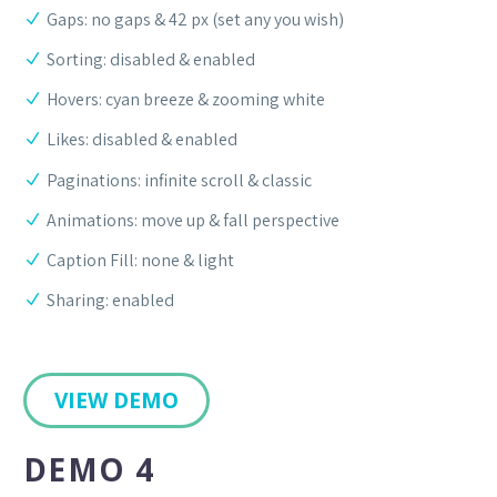
Gaps: no gaps & 42 px (set any you wish)
Sorting: disabled & enabled
Hovers: cyan breeze & zooming white
Likes: disabled & enabled
Paginations: infinite scroll & classic
Animations: move up & fall perspective
Caption Fill: none & light
Sharing: enabled
VIEW DEMO
DEMO 4