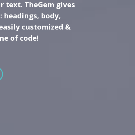
r text. TheGem gives
: headings, body,
 easily customized &
ine of code!