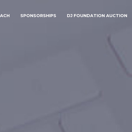
EACH
SPONSORSHIPS
DJ FOUNDATION AUCTION