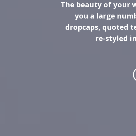
The beauty of your 
you a large numb
dropcaps, quoted te
re-styled i