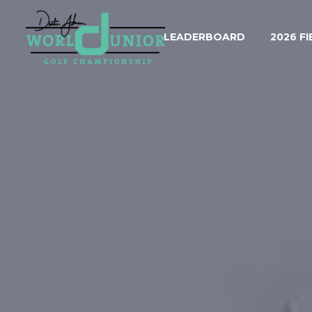
LEADERBOARD
2026 FI