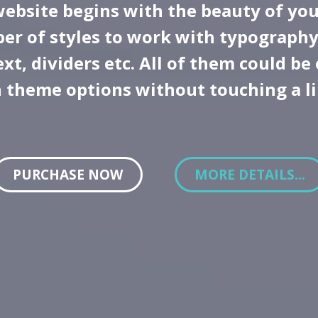
website begins with the beauty of you
er of styles to work with typography
xt, dividers etc. All of them could be
n theme options without touching a l
PURCHASE NOW
MORE DETAILS...