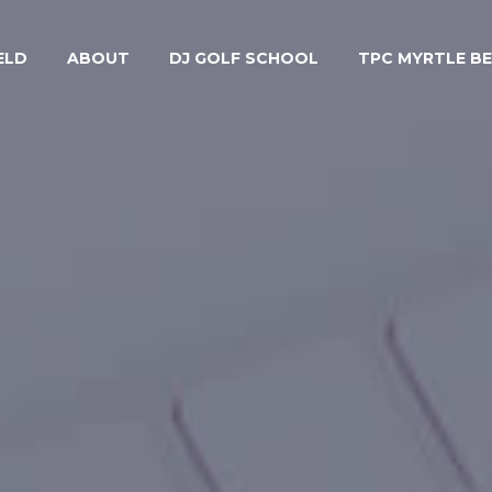
ELD
ABOUT
DJ GOLF SCHOOL
TPC MYRTLE B