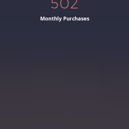
5
0
2
Monthly Purchases