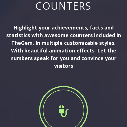
COUNTERS
Highlight your achievements, facts and
statistics with awesome counters included in
TheGem. In multiple customizable styles.
With beautiful animation effects. Let the
numbers speak for you and convince your
visitors

