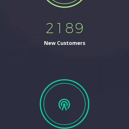
2
1
8
9
New Customers

