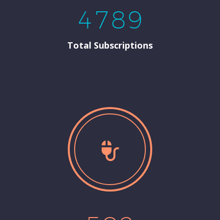
4
7
8
9
Total Subscriptions

