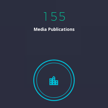
1
5
5
Media Publications

