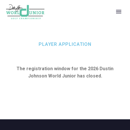
PLAYER APPLICATION
The registration window for the 2026 Dustin
Johnson World Junior has closed.