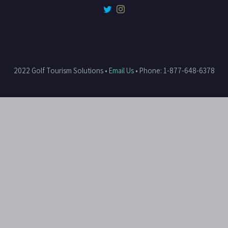
2022 Golf Tourism Solutions •
Email Us
• Phone: 1-877-648-6378