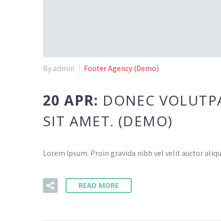
By admin
Footer Agency (Demo)
20 APR:
DONEC VOLUTPAT
SIT AMET. (DEMO)
Lorem Ipsum. Proin gravida nibh vel velit auctor aliqu
READ MORE