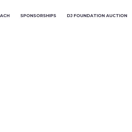
EACH
SPONSORSHIPS
DJ FOUNDATION AUCTION