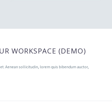
UR WORKSPACE (DEMO)
uet. Aenean sollicitudin, lorem quis bibendum auctor,