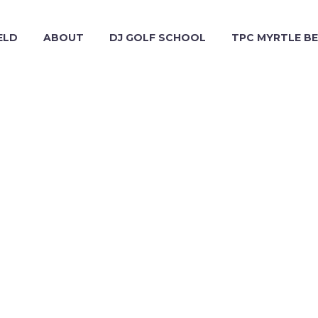
ELD
ABOUT
DJ GOLF SCHOOL
TPC MYRTLE B
2016 APRIL