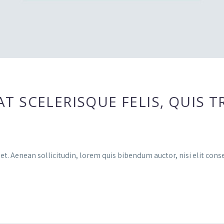
 SCELERISQUE FELIS, QUIS TR
et. Aenean sollicitudin, lorem quis bibendum auctor, nisi elit conse