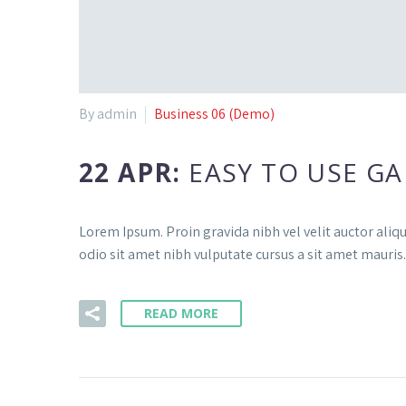
By admin
Business 06 (Demo)
22 APR:
EASY TO USE GA
Lorem Ipsum. Proin gravida nibh vel velit auctor aliqu
odio sit amet nibh vulputate cursus a sit amet mauris.
READ MORE