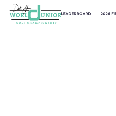
LEADERBOARD
2026 FI