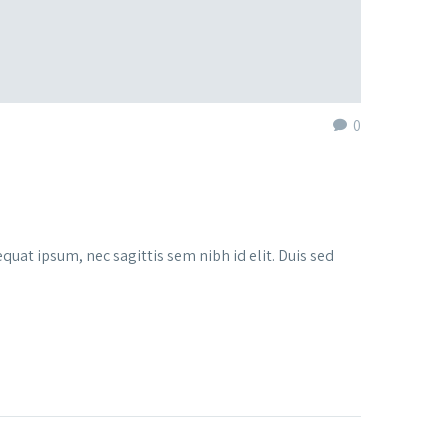
0
quat ipsum, nec sagittis sem nibh id elit. Duis sed