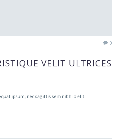
0
ISTIQUE VELIT ULTRICES
quat ipsum, nec sagittis sem nibh id elit.