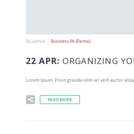
By admin
Business 06 (Demo)
22 APR:
ORGANIZING YO
Lorem Ipsum. Proin gravida nibh vel velit auctor aliq
READ MORE