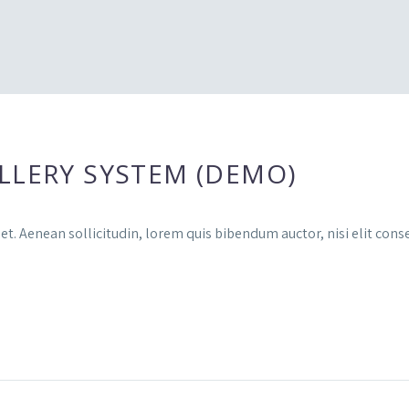
LLERY SYSTEM (DEMO)
et. Aenean sollicitudin, lorem quis bibendum auctor, nisi elit conse